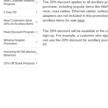
New Customer Referral
The 20% discount applies to all ancillary pr
Program
purchase, including popular items like IdleAir
mice, coax cables, Ethernet cables, exten
5 Over 50
adapters are not included in this promotion
ancillary items for sale
here
.
New Customers Save
20% on Ancillary Items
The 20% discount will be available to the 
Fleet Discount Program
sign-up. For example, a customer who sig
can use the 20% discount for ancillary pur
Window Adapter
Promotion
PT.
Honoring All Old IdleAire
Balances
25% Off Shark Products