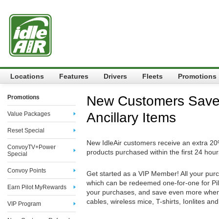
Locations
Features
Drivers
Fleets
Promotions
New Customers Sav
Promotions
Ancillary Items
Value Packages
Reset Special
New IdleAir customers receive an extra 20%
ConvoyTV+Power
products purchased within the first 24 hours
Special
Convoy Points
Get started as a VIP Member! All your pu
which can be redeemed one-for-one for Pi
Earn Pilot MyRewards
your purchases, and save even more when
cables, wireless mice, T-shirts, Ionlites an
VIP Program