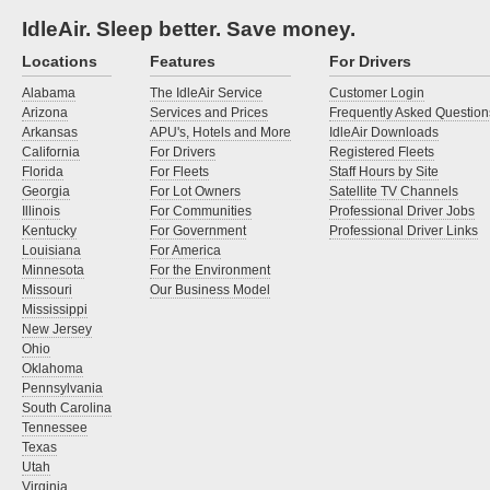
IdleAir. Sleep better. Save money.
Locations
Features
For Drivers
Alabama
The IdleAir Service
Customer Login
Arizona
Services and Prices
Frequently Asked Question
Arkansas
APU's, Hotels and More
IdleAir Downloads
California
For Drivers
Registered Fleets
Florida
For Fleets
Staff Hours by Site
Georgia
For Lot Owners
Satellite TV Channels
Illinois
For Communities
Professional Driver Jobs
Kentucky
For Government
Professional Driver Links
Louisiana
For America
Minnesota
For the Environment
Missouri
Our Business Model
Mississippi
New Jersey
Ohio
Oklahoma
Pennsylvania
South Carolina
Tennessee
Texas
Utah
Virginia