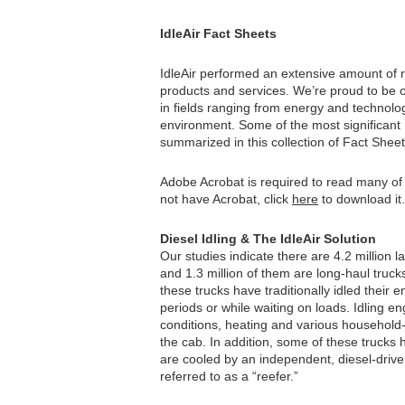
IdleAir Fact Sheets
IdleAir performed an extensive amount of 
products and services. We’re proud to be 
in fields ranging from energy and technolo
environment. Some of the most significant 
summarized in this collection of Fact Sheet
Adobe Acrobat is required to read many of
not have Acrobat, click
here
to download it.
Diesel Idling & The IdleAir Solution
Our studies indicate there are 4.2 million l
and 1.3 million of them are long-haul trucks
these trucks have traditionally idled their 
periods or while waiting on loads. Idling en
conditions, heating and various household
the cab. In addition, some of these trucks h
are cooled by an independent, diesel-driv
referred to as a “reefer.”