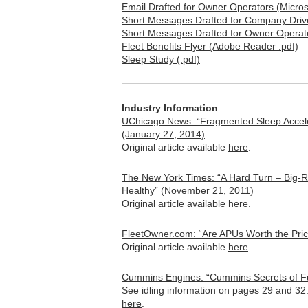
Email Drafted for Owner Operators (Micros
Short Messages Drafted for Company Drive
Short Messages Drafted for Owner Operato
Fleet Benefits Flyer (Adobe Reader .pdf)
Sleep Study (.pdf)
Industry Information
UChicago News: “Fragmented Sleep Accel
(January 27, 2014)
Original article available
here
.
The New York Times: “A Hard Turn – Big-R
Healthy” (November 21, 2011)
Original article available
here
.
FleetOwner.com: “Are APUs Worth the Pric
Original article available
here
.
Cummins Engines: “Cummins Secrets of F
See idling information on pages 29 and 32
here
.