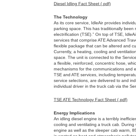
Diesel Idling Fact Sheet (.pdf)
The Technology
As its core service, IdleAir provides individ
parking space. This has traditionally been r
electrification (TSE).” On top of TSE, IdleA
services that comprise ATE Advanced Travel
flexible package that can be altered and c
Currently, a heating, cooling and ventilatio
space. The unit is connected to the Servi
a flexible, reinforced, concentric hose, whi
mechanisms for the communications and en
TSE and ATE services, including temperatu
service selections, are delivered to and in
individual driver in the truck cab via the S
TSE ATE Technology Fact Sheet (.pdf)
Energy Implications
An idling diesel engine is a terribly ineffic
cooling and ventilating a truck cab. During
engine as well as the sleeper cab warm, 85