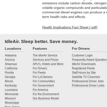
emissions include carbon dioxide, nitroge
volatile organic compounds and particulat
commercial diesel engines can produce a r
term health risks and effects.
Health Implications Fact Sheet (.pdf)
IdleAir. Sleep better. Save money.
Locations
Features
For Drivers
Alabama
The IdleAir Service
Customer Login
Arizona
Services and Prices
Frequently Asked Question
Arkansas
APU's, Hotels and More
IdleAir Downloads
California
For Drivers
Registered Fleets
Florida
For Fleets
Staff Hours by Site
Georgia
For Lot Owners
Satellite TV Channels
Illinois
For Communities
Professional Driver Jobs
Kentucky
For Government
Professional Driver Links
Louisiana
For America
Minnesota
For the Environment
Missouri
Our Business Model
Mississippi