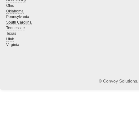
New Jersey
Ohio
Oklahoma
Pennsylvania
South Carolina
Tennessee
Texas
Utah
Virginia
© Convoy Solutions, 