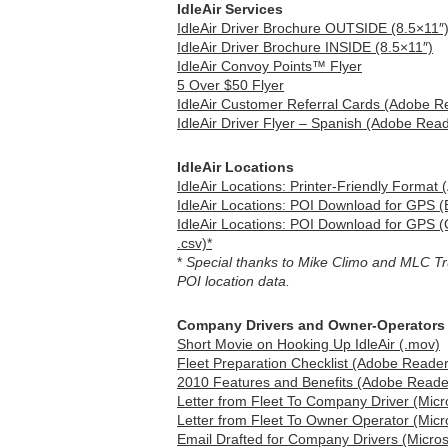
IdleAir Services
IdleAir Driver Brochure OUTSIDE (8.5×11″
IdleAir Driver Brochure INSIDE (8.5×11″)
IdleAir Convoy Points™ Flyer
5 Over $50 Flyer
IdleAir Customer Referral Cards (Adobe Re
IdleAir Driver Flyer – Spanish (Adobe Read
IdleAir Locations
IdleAir Locations: Printer-Friendly Format
IdleAir Locations: POI Download for GPS (E
IdleAir Locations: POI Download for GPS
.csv)*
*
Special thanks to Mike Climo and MLC Truc
POI location data.
Company Drivers and Owner-Operators
Short Movie on Hooking Up IdleAir (.mov)
Fleet Preparation Checklist (Adobe Reader
2010 Features and Benefits (Adobe Reader
Letter from Fleet To Company Driver (Micr
Letter from Fleet To Owner Operator (Micr
Email Drafted for Company Drivers (Micros