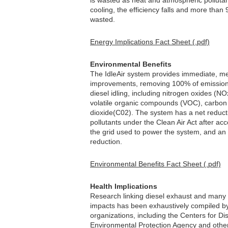
is wasted as heat and atmospheric polluta
cooling, the efficiency falls and more than 
wasted.
Energy Implications Fact Sheet (.pdf)
Environmental Benefits
The IdleAir system provides immediate, mea
improvements, removing 100% of emission
diesel idling, including nitrogen oxides (NO
volatile organic compounds (VOC), carbo
dioxide(C02). The system has a net reductio
pollutants under the Clean Air Act after acco
the grid used to power the system, and an
reduction.
Environmental Benefits Fact Sheet (.pdf)
Health Implications
Research linking diesel exhaust and many 
impacts has been exhaustively compiled b
organizations, including the Centers for Di
Environmental Protection Agency and othe