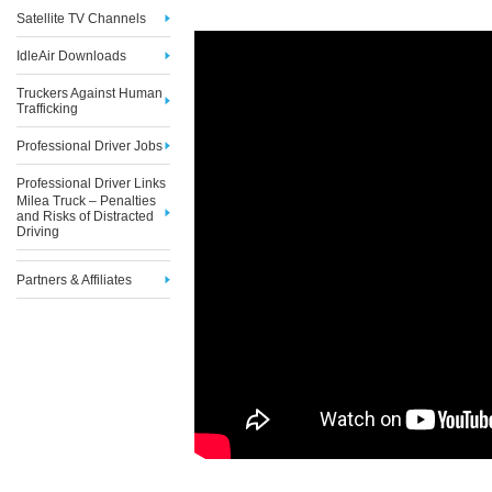
Satellite TV Channels
IdleAir Downloads
Truckers Against Human
Trafficking
Professional Driver Jobs
Professional Driver Links
Milea Truck – Penalties
and Risks of Distracted
Driving
Partners & Affiliates