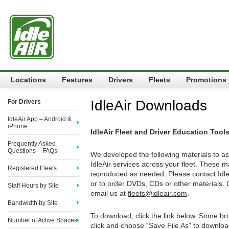
Locations
Features
Drivers
Fleets
Promotions
IdleAir Downloads
For Drivers
IdleAir App – Android &
iPhone
IdleAir Fleet and Driver Education Tool
Frequently Asked
Questions – FAQs
We developed the following materials to as
IdleAir services across your fleet. These m
Registered Fleets
reproduced as needed. Please contact IdleA
or to order DVDs, CDs or other materials. 
Staff Hours by Site
email us at
fleets@idleair.com
.
Bandwidth by Site
To download, click the link below. Some bro
Number of Active Spaces
click and choose “Save File As” to downloa