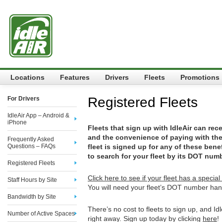
Locations
Features
Drivers
Fleets
Promotions
Registered Fleets
For Drivers
IdleAir App – Android &
iPhone
Fleets that sign up with IdleAir can rec
and the convenience of paying with their
Frequently Asked
Questions – FAQs
fleet is signed up for any of these benef
to search for your fleet by its DOT numb
Registered Fleets
Click here to see if your fleet has a special 
Staff Hours by Site
You will need your fleet’s DOT number han
Bandwidth by Site
There’s no cost to fleets to sign up, and Id
Number of Active Spaces
right away. Sign up today by clicking
here
!