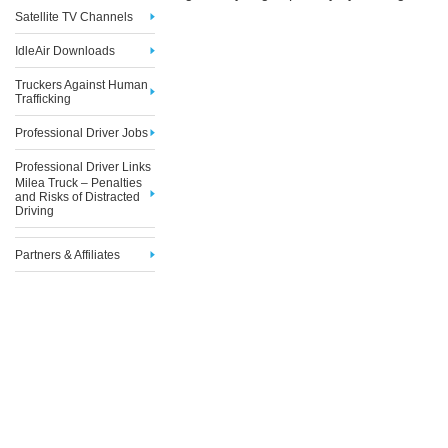
Satellite TV Channels
IdleAir Downloads
Truckers Against Human
Trafficking
Professional Driver Jobs
Professional Driver Links
Milea Truck – Penalties
and Risks of Distracted
Driving
Partners & Affiliates