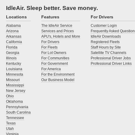
IdleAir. Sleep better. Save money.
Locations
Features
For Drivers
Alabama
The IdleAir Service
Customer Login
Arizona
Services and Prices
Frequently Asked Question
Arkansas
APU's, Hotels and More
IdleAir Downloads
California
For Drivers
Registered Fleets
Florida
For Fleets
Staff Hours by Site
Georgia
For Lot Owners
Satellite TV Channels
Illinois
For Communities
Professional Driver Jobs
Kentucky
For Government
Professional Driver Links
Louisiana
For America
Minnesota
For the Environment
Missouri
Our Business Model
Mississippi
New Jersey
Ohio
Oklahoma
Pennsylvania
South Carolina
Tennessee
Texas
Utah
Virginia