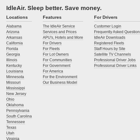
IdleAir. Sleep better. Save money.
Locations
Features
For Drivers
Alabama
The IdleAir Service
Customer Login
Arizona
Services and Prices
Frequently Asked Question
Arkansas
APU's, Hotels and More
IdleAir Downloads
California
For Drivers
Registered Fleets
Florida
For Fleets
Staff Hours by Site
Georgia
For Lot Owners
Satellite TV Channels
Illinois
For Communities
Professional Driver Jobs
Kentucky
For Government
Professional Driver Links
Louisiana
For America
Minnesota
For the Environment
Missouri
Our Business Model
Mississippi
New Jersey
Ohio
Oklahoma
Pennsylvania
South Carolina
Tennessee
Texas
Utah
Virginia