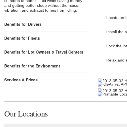
comforts of home — all while saving money
and getting better sleep without the noise,
vibration, and exhaust fumes from idling.
Locate an I
Benefits for Drivers
Install the
Benefits for Fleets
Lock the int
Benefits for Lot Owners & Travel Centers
Relax and e
Benefits for the Environment
Services & Prices
Our Locations