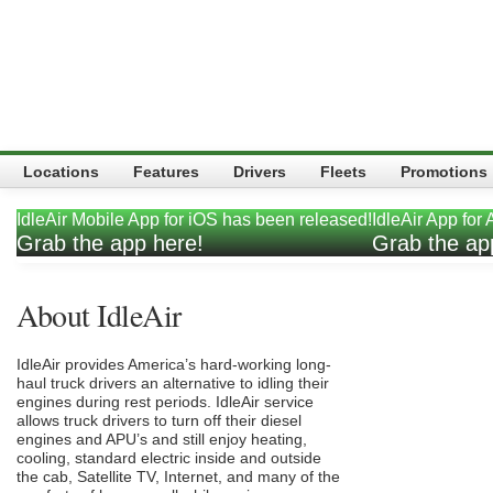
Locations
Features
Drivers
Fleets
Promotions
IdleAir Mobile App for iOS has been released!
IdleAir App for
t.
Grab the app here!
Grab the ap
About IdleAir
IdleAir provides America’s hard-working long-
haul truck drivers an alternative to idling their
engines during rest periods. IdleAir service
allows truck drivers to turn off their diesel
engines and APU’s and still enjoy heating,
cooling, standard electric inside and outside
the cab, Satellite TV, Internet, and many of the