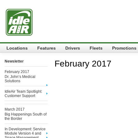
Locations
Features
Drivers
Fleets
Promotions
February 2017
Newsletter
February 2017
Dr. John’s Medical
Solutions
IdleAir Team Spotlight:
Customer Support
March 2017
Big Happenings South of
the Border
In Development: Service
Module Version 4 and
Space Management