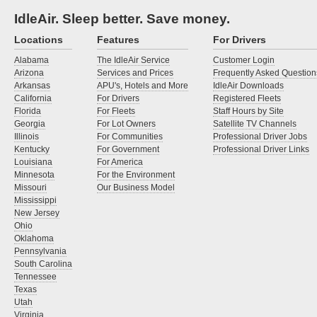
IdleAir. Sleep better. Save money.
Locations
Features
For Drivers
Alabama
The IdleAir Service
Customer Login
Arizona
Services and Prices
Frequently Asked Question
Arkansas
APU's, Hotels and More
IdleAir Downloads
California
For Drivers
Registered Fleets
Florida
For Fleets
Staff Hours by Site
Georgia
For Lot Owners
Satellite TV Channels
Illinois
For Communities
Professional Driver Jobs
Kentucky
For Government
Professional Driver Links
Louisiana
For America
Minnesota
For the Environment
Missouri
Our Business Model
Mississippi
New Jersey
Ohio
Oklahoma
Pennsylvania
South Carolina
Tennessee
Texas
Utah
Virginia