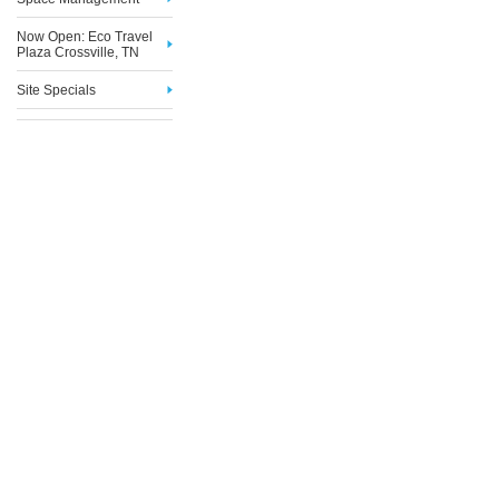
Now Open: Eco Travel
Plaza Crossville, TN
Site Specials