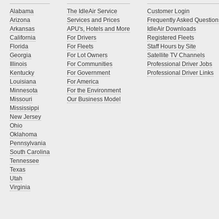
Alabama
The IdleAir Service
Customer Login
Arizona
Services and Prices
Frequently Asked Question
Arkansas
APU's, Hotels and More
IdleAir Downloads
California
For Drivers
Registered Fleets
Florida
For Fleets
Staff Hours by Site
Georgia
For Lot Owners
Satellite TV Channels
Illinois
For Communities
Professional Driver Jobs
Kentucky
For Government
Professional Driver Links
Louisiana
For America
Minnesota
For the Environment
Missouri
Our Business Model
Mississippi
New Jersey
Ohio
Oklahoma
Pennsylvania
South Carolina
Tennessee
Texas
Utah
Virginia