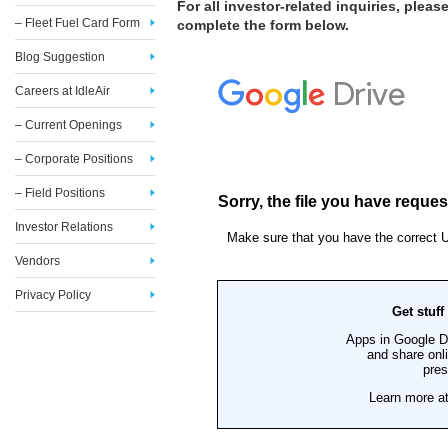
For all investor-related inquiries, please
– Fleet Fuel Card Form
complete the form below.
Blog Suggestion
Careers at IdleAir
– Current Openings
– Corporate Positions
– Field Positions
Investor Relations
Vendors
Privacy Policy