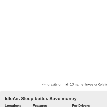
<--[gravityform id=13 name=InvestorRelatio
IdleAir. Sleep better. Save money.
Locations
Features
For Drivers