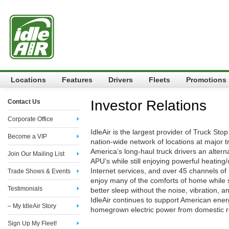
Locations
Features
Drivers
Fleets
Promotions
Investor Relations
Contact Us
Corporate Office
IdleAir is the largest provider of Truck Stop
Become a VIP
nation-wide network of locations at major tr
America’s long-haul truck drivers an alterna
Join Our Mailing List
APU’s while still enjoying powerful heating/c
Internet services, and over 45 channels of 
Trade Shows & Events
enjoy many of the comforts of home while
Testimonials
better sleep without the noise, vibration, 
IdleAir continues to support American ene
– My IdleAir Story
homegrown electric power from domestic 
Sign Up My Fleet!