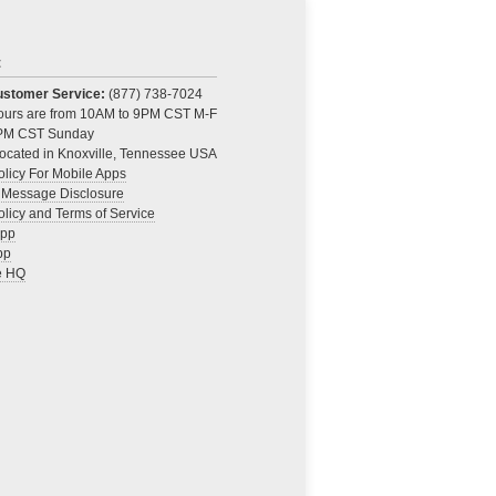
t
Customer Service:
(877) 738-7024
Hours are from 10AM to 9PM CST M-F
PM CST Sunday
ocated in Knoxville, Tennessee USA
olicy For Mobile Apps
 Message Disclosure
olicy and Terms of Service
App
pp
e HQ