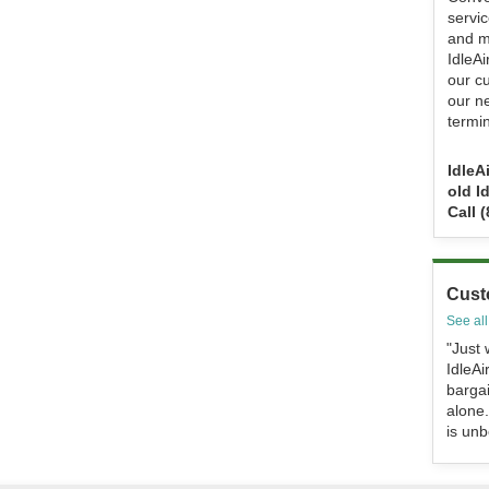
servi
and m
IdleA
our c
our n
termin
IdleA
old I
Call 
Cust
See all
"Just 
IdleAi
bargai
alone.
is unb