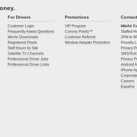
money.
For Drivers
Promotions
Contac
Customer Login
VIP Program
IdleAir 
Frequently Asked Questions
Convoy Points™
Staffed 
IdleAir Downloads
Customer Referral
2PM to 9
Registered Fleets
Window Adapter Promotion
Proudly L
Staff Hours by Site
Privacy P
Satellite TV Channels
SMS/Text
Professional Driver Jobs
Privacy P
Professional Driver Links
Android 
iPhone A
Corporat
Careers
Español