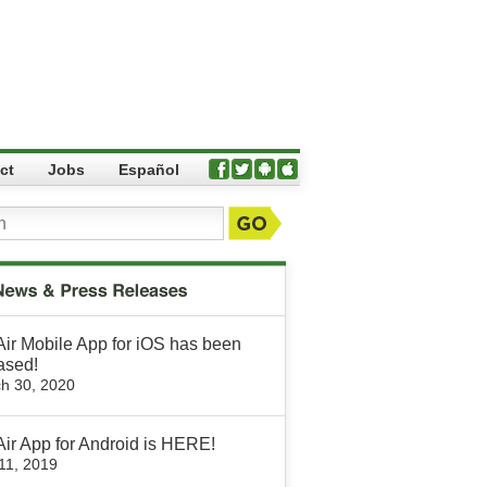
ct
Jobs
Español
Air Mobile App for iOS has been
ased!
h 30, 2020
Air App for Android is HERE!
 11, 2019