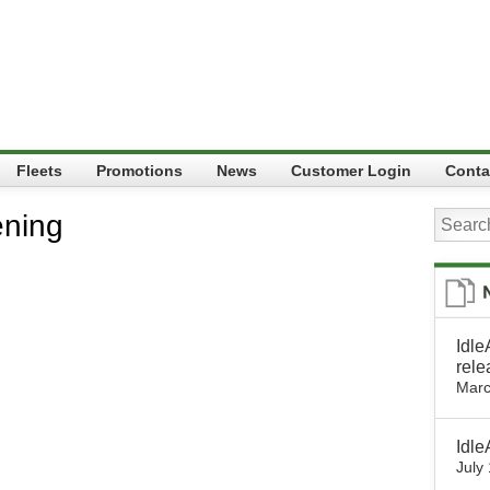
Fleets
Promotions
News
Customer Login
Conta
ening
Idle
rele
Marc
Idle
July