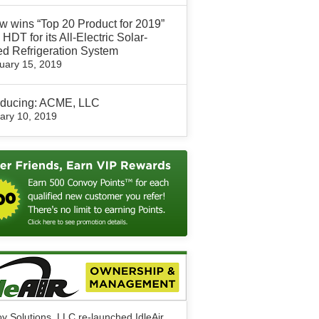
 wins “Top 20 Product for 2019”
 HDT for its All-Electric Solar-
d Refrigeration System
uary 15, 2019
roducing: ACME, LLC
ary 10, 2019
y Solutions, LLC re-launched IdleAir