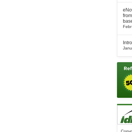
eNow
from
base
Febr
Int
Janu
Convo