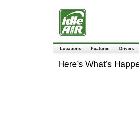
Locations
Features
Drivers
Here’s What’s Happ