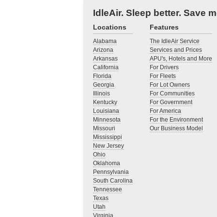
IdleAir. Sleep better. Save 
Locations
Features
Alabama
The IdleAir Service
Arizona
Services and Prices
Arkansas
APU's, Hotels and More
California
For Drivers
Florida
For Fleets
Georgia
For Lot Owners
Illinois
For Communities
Kentucky
For Government
Louisiana
For America
Minnesota
For the Environment
Missouri
Our Business Model
Mississippi
New Jersey
Ohio
Oklahoma
Pennsylvania
South Carolina
Tennessee
Texas
Utah
Virginia