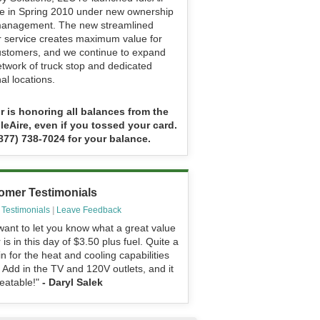
ce in Spring 2010 under new ownership
anagement. The new streamlined
ir service creates maximum value for
ustomers, and we continue to expand
etwork of truck stop and dedicated
al locations.
ir is honoring all balances from the
dleAire, even if you tossed your card.
(877) 738-7024 for your balance.
omer Testimonials
 Testimonials
|
Leave Feedback
want to let you know what a great value
r is in this day of $3.50 plus fuel. Quite a
n for the heat and cooling capabilities
 Add in the TV and 120V outlets, and it
eatable!"
- Daryl Salek