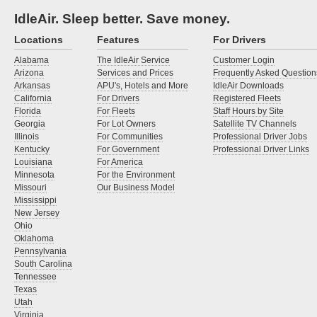
IdleAir. Sleep better. Save money.
Locations
Features
For Drivers
Alabama
The IdleAir Service
Customer Login
Arizona
Services and Prices
Frequently Asked Question
Arkansas
APU's, Hotels and More
IdleAir Downloads
California
For Drivers
Registered Fleets
Florida
For Fleets
Staff Hours by Site
Georgia
For Lot Owners
Satellite TV Channels
Illinois
For Communities
Professional Driver Jobs
Kentucky
For Government
Professional Driver Links
Louisiana
For America
Minnesota
For the Environment
Missouri
Our Business Model
Mississippi
New Jersey
Ohio
Oklahoma
Pennsylvania
South Carolina
Tennessee
Texas
Utah
Virginia