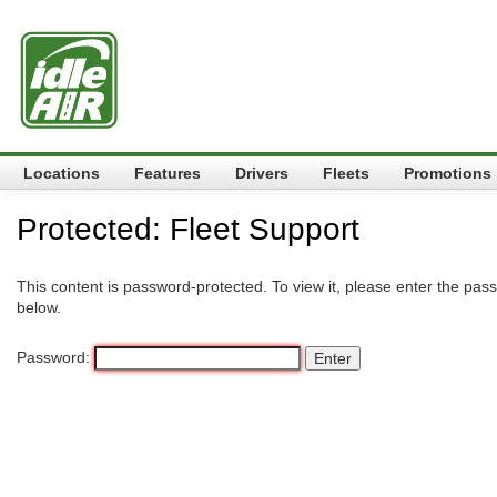
Locations
Features
Drivers
Fleets
Promotions
Protected: Fleet Support
This content is password-protected. To view it, please enter the pas
below.
Password: