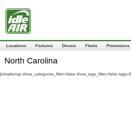
Locations
Features
Drivers
Fleets
Promotions
North Carolina
[simplemap show_categories_filter=false show_tags_filter=false tags=