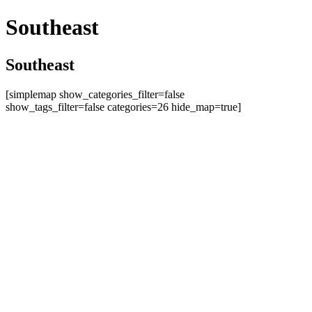
Southeast
Southeast
[simplemap show_categories_filter=false
show_tags_filter=false categories=26 hide_map=true]