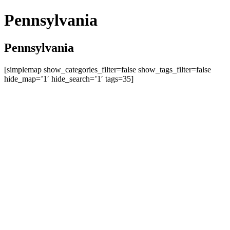
Pennsylvania
Pennsylvania
[simplemap show_categories_filter=false show_tags_filter=false
hide_map=’1′ hide_search=’1′ tags=35]