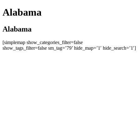
Alabama
Alabama
[simplemap show_categories_filter=false
show_tags_filter=false sm_tag=’79’ hide_map=’1′ hide_search=’1′]