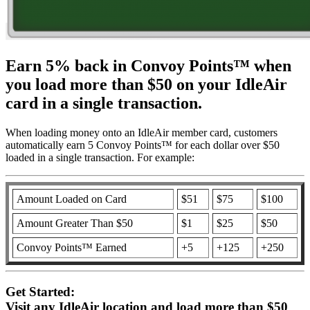
Earn 5% back in Convoy Points™ when
you load more than $50 on your IdleAir
card in a single transaction.
When loading money onto an IdleAir member card, customers
automatically earn 5 Convoy Points™ for each dollar over $50
loaded in a single transaction. For example:
Amount Loaded on Card
$51
$75
$100
Amount Greater Than $50
$1
$25
$50
Convoy Points™ Earned
+5
+125
+250
Get Started:
Visit any IdleAir location and load more than $50