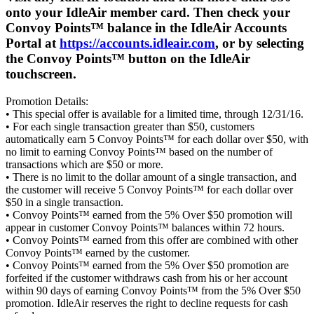
onto your IdleAir member card. Then check your
Convoy Points™ balance in the IdleAir Accounts
Portal at
https://accounts.idleair.com
, or by selecting
the Convoy Points™ button on the IdleAir
touchscreen.
Promotion Details:
• This special offer is available for a limited time, through 12/31/16.
• For each single transaction greater than $50, customers
automatically earn 5 Convoy Points™ for each dollar over $50, with
no limit to earning Convoy Points™ based on the number of
transactions which are $50 or more.
• There is no limit to the dollar amount of a single transaction, and
the customer will receive 5 Convoy Points™ for each dollar over
$50 in a single transaction.
• Convoy Points™ earned from the 5% Over $50 promotion will
appear in customer Convoy Points™ balances within 72 hours.
• Convoy Points™ earned from this offer are combined with other
Convoy Points™ earned by the customer.
• Convoy Points™ earned from the 5% Over $50 promotion are
forfeited if the customer withdraws cash from his or her account
within 90 days of earning Convoy Points™ from the 5% Over $50
promotion. IdleAir reserves the right to decline requests for cash