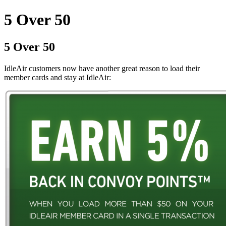
5 Over 50
5 Over 50
IdleAir customers now have another great reason to load their
member cards and stay at IdleAir: