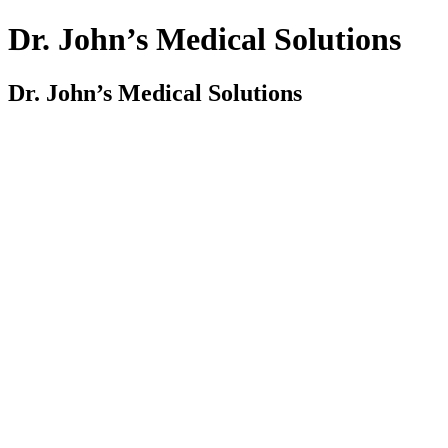
Dr. John’s Medical Solutions
Dr. John’s Medical Solutions